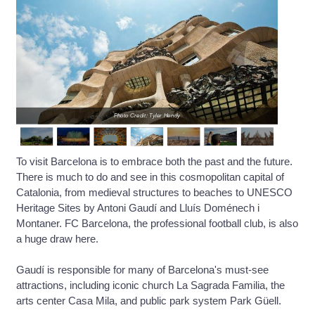
Photo Credit: Tyler Hendy
To visit Barcelona is to embrace both the past and the future.
There is much to do and see in this cosmopolitan capital of
Catalonia, from medieval structures to beaches to UNESCO
Heritage Sites by Antoni Gaudí and Lluís Doménech i
Montaner. FC Barcelona, the professional football club, is also
a huge draw here.
Gaudí is responsible for many of Barcelona's must-see
attractions, including iconic church La Sagrada Familia, the
arts center Casa Mila, and public park system Park Güell.