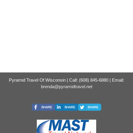
Pyramid Travel Of Wisconsin | Call: (608) 845-6880 | Email:
brenda@pyramidtravel.net