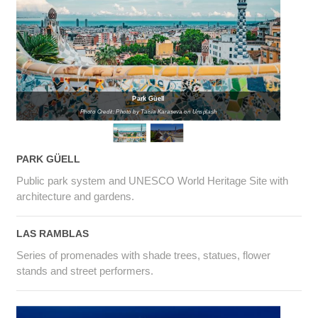
Park Güell
Photo Credit: Photo by Taisia Karaseva on Unsplash
PARK GÜELL
Public park system and UNESCO World Heritage Site with
architecture and gardens.
LAS RAMBLAS
Series of promenades with shade trees, statues, flower
stands and street performers.