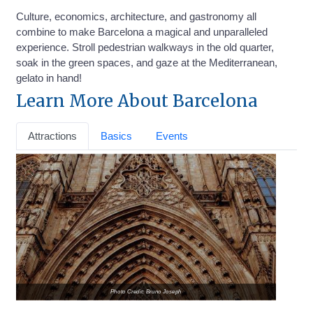
Culture, economics, architecture, and gastronomy all
combine to make Barcelona a magical and unparalleled
experience. Stroll pedestrian walkways in the old quarter,
soak in the green spaces, and gaze at the Mediterranean,
gelato in hand!
Learn More About Barcelona
Attractions
Basics
Events
Photo Credit: Bruno Joseph