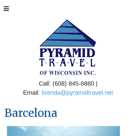
Call: (608) 845-6880 |
Email:
brenda@pyramidtravel.net
Barcelona