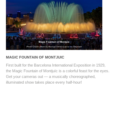
Magic Fountain of Montjuic
Photo Credit: Photo by Manuel Torres Garcia on Unsplash
MAGIC FOUNTAIN OF MONTJUIC
First built for the Barcelona International Exposition in 1929,
the Magic Fountain of Montjuïc is a colorful feast for the eyes.
Get your cameras out — a musically choreographed,
illuminated show takes place every half-hour!