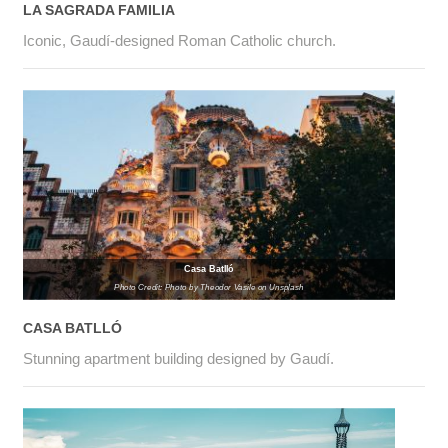
LA SAGRADA FAMILIA
Iconic, Gaudí-designed Roman Catholic church.
Casa Batlló
Photo Credit: Photo by Theodor Vasile on Unsplash
CASA BATLLÓ
Stunning apartment building designed by Gaudí.