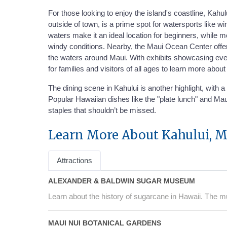
For those looking to enjoy the island's coastline, Kah
outside of town, is a prime spot for watersports like w
waters make it an ideal location for beginners, while
windy conditions. Nearby, the Maui Ocean Center offers 
the waters around Maui. With exhibits showcasing everyt
for families and visitors of all ages to learn more abou
The dining scene in Kahului is another highlight, with 
Popular Hawaiian dishes like the "plate lunch" and Maui
staples that shouldn’t be missed.
Learn More About Kahului, M
Attractions
ALEXANDER & BALDWIN SUGAR MUSEUM
Learn about the history of sugarcane in Hawaii. The m
MAUI NUI BOTANICAL GARDENS