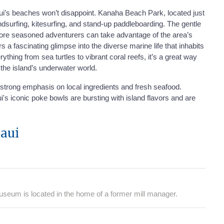
ului’s beaches won’t disappoint. Kanaha Beach Park, located just
indsurfing, kitesurfing, and stand-up paddleboarding. The gentle
 more seasoned adventurers can take advantage of the area’s
a fascinating glimpse into the diverse marine life that inhabits
hing from sea turtles to vibrant coral reefs, it’s a great way
t the island’s underwater world.
a strong emphasis on local ingredients and fresh seafood.
's iconic poke bowls are bursting with island flavors and are
aui
useum is located in the home of a former mill manager.