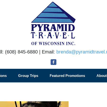
ll: (608) 845-6880 | Email:
brenda@pyramidtravel.
ions
Group Trips
Featured Promotions
About