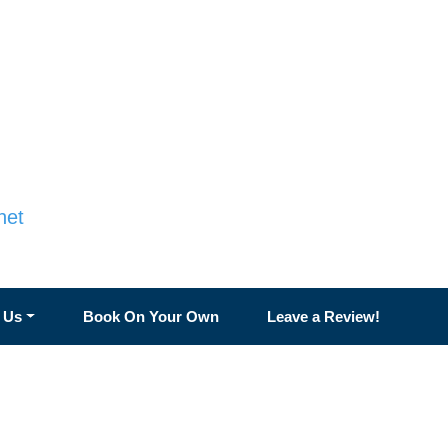
net
 Us
Book On Your Own
Leave a Review!