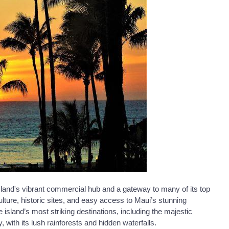
sland's vibrant commercial hub and a gateway to many of its top
 culture, historic sites, and easy access to Maui’s stunning
island’s most striking destinations, including the majestic
ith its lush rainforests and hidden waterfalls.