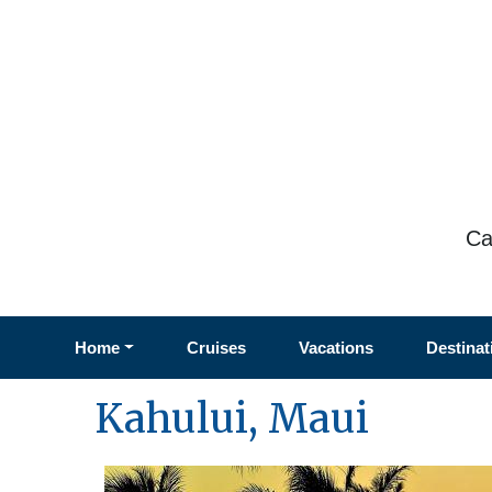
Ca
Home
Cruises
Vacations
Destinat
Kahului, Maui