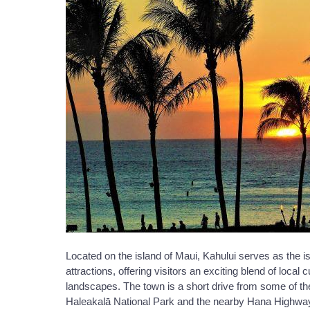
Located on the island of Maui, Kahului serves as the i
attractions, offering visitors an exciting blend of local
landscapes. The town is a short drive from some of the 
Haleakalā National Park and the nearby Hana Highway, w