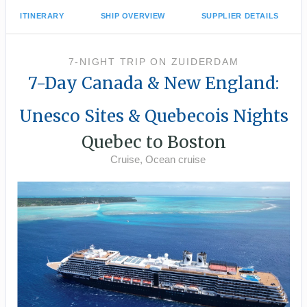
ITINERARY
SHIP OVERVIEW
SUPPLIER DETAILS
7-NIGHT TRIP
ON
ZUIDERDAM
7-Day Canada & New England:
Unesco Sites & Quebecois Nights
Quebec to Boston
Cruise, Ocean cruise