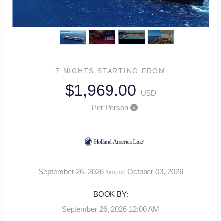
7 NIGHTS
STARTING FROM
$1,969.00
USD
Per Person
September 26, 2026
October 03, 2026
through
BOOK BY:
September 26, 2026
12:00 AM