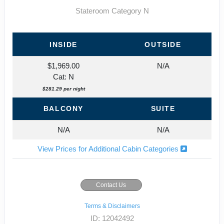
Stateroom Category N
INSIDE
OUTSIDE
$1,969.00
N/A
Cat: N
$281.29 per night
BALCONY
SUITE
N/A
N/A
View Prices for Additional Cabin Categories
Contact Us
Terms & Disclaimers
ID: 12042492