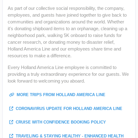
As part of our collective social responsibility, the company,
employees, and guests have joined together to give back to
communities and organizations around the world. Whether
it's donating shipboard items to an orphanage, cleaning up a
neighborhood park, walking 5K onboard to raise funds for
cancer research, or donating money to disaster relief,
Holland America Line and our employees share time and
resources to make a difference.
Every Holland America Line employee is committed to
providing a truly extraordinary experience for our guests. We
look forward to welcoming you aboard.
MORE TRIPS FROM HOLLAND AMERICA LINE
CORONAVIRUS UPDATE FOR HOLLAND AMERICA LINE
CRUISE WITH CONFIDENCE BOOKING POLICY
TRAVELING & STAYING HEALTHY - ENHANCED HEALTH