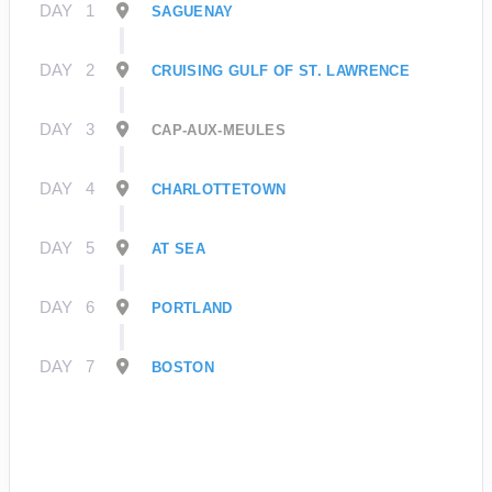
DAY
1
SAGUENAY
DAY
2
CRUISING GULF OF ST. LAWRENCE
DAY
3
CAP-AUX-MEULES
DAY
4
CHARLOTTETOWN
DAY
5
AT SEA
DAY
6
PORTLAND
DAY
7
BOSTON