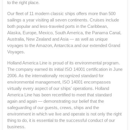
to the right place.
Our fleet of 11 modern classic ships offers more than 500
sailings a year visiting all seven continents. Cruises include
both popular and less-traveled ports in the Caribbean,
Alaska, Europe, Mexico, South America, the Panama Canal,
Australia, New Zealand and Asia — as well as unique
voyages to the Amazon, Antarctica and our extended Grand
Voyages.
Holland America Line is proud of its environmental program.
The company earned its initial ISO 14001 certification in June
2006. As the internationally recognized standard for
environmental management, ISO 14001 encompasses
virtually every aspect of our ships' operations. Holland
America Line has been recertified to meet that standard
again and again — demonstrating our belief that the
safeguarding of our guests, crews, ships and the
environment in which we live and operate is not only the right
thing to do, it is essential to the successful conduct of our
business.