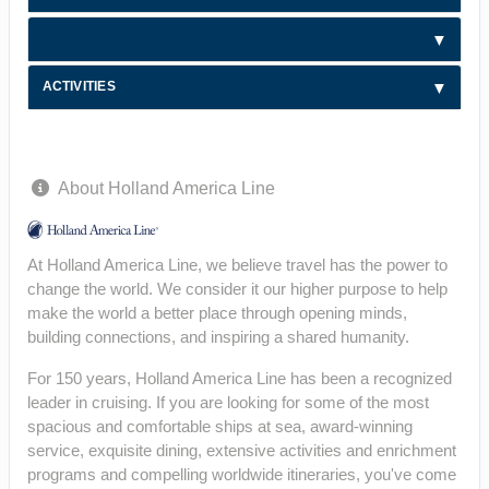
ACTIVITIES
About Holland America Line
At Holland America Line, we believe travel has the power to
change the world. We consider it our higher purpose to help
make the world a better place through opening minds,
building connections, and inspiring a shared humanity.
For 150 years, Holland America Line has been a recognized
leader in cruising. If you are looking for some of the most
spacious and comfortable ships at sea, award-winning
service, exquisite dining, extensive activities and enrichment
programs and compelling worldwide itineraries, you've come