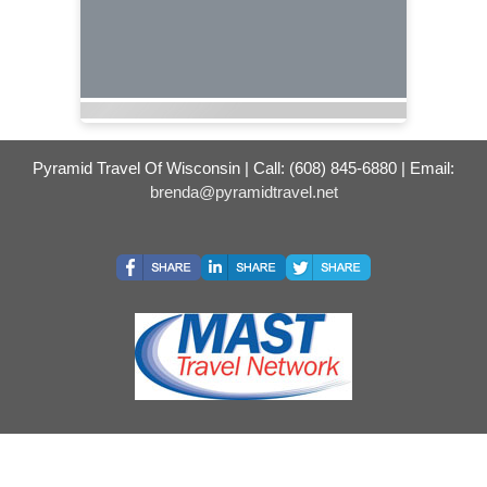
Pyramid Travel Of Wisconsin | Call: (608) 845-6880 | Email:
brenda@pyramidtravel.net