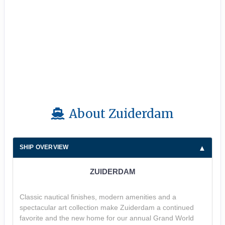
About Zuiderdam
SHIP OVERVIEW
ZUIDERDAM
Classic nautical finishes, modern amenities and a
spectacular art collection make Zuiderdam a continued
favorite and the new home for our annual Grand World