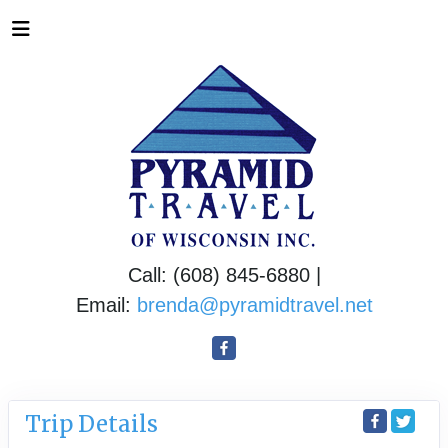
Call: (608) 845-6880 |
Email:
brenda@pyramidtravel.net
Trip Details