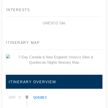
INTERESTS
UNESCO Site
ITINERARY MAP
ITINERARY OVERVIEW
DAY
0
QUEBEC