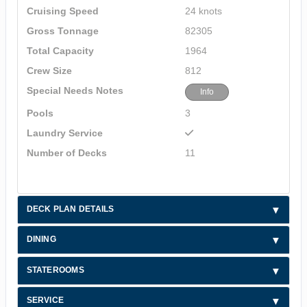
Cruising Speed
24 knots
Gross Tonnage
82305
Total Capacity
1964
Crew Size
812
Special Needs Notes
Info
Pools
3
Laundry Service
Number of Decks
11
DECK PLAN DETAILS
DINING
STATEROOMS
SERVICE