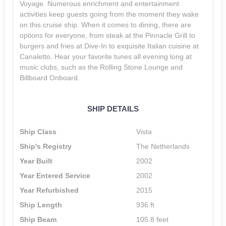
Voyage. Numerous enrichment and entertainment
activities keep guests going from the moment they wake
on this cruise ship. When it comes to dining, there are
options for everyone, from steak at the Pinnacle Grill to
burgers and fries at Dive-In to exquisite Italian cuisine at
Canaletto. Hear your favorite tunes all evening long at
music clubs, such as the Rolling Stone Lounge and
Billboard Onboard.
SHIP DETAILS
Ship Class
Vista
Ship's Registry
The Netherlands
Year Built
2002
Year Entered Service
2002
Year Refurbished
2015
Ship Length
936 ft
Ship Beam
105.8 feet