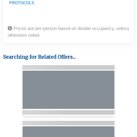
PROTOCOLS
Prices are per-person based on double occupancy, unless
otherwise noted.
Searching for Related Offers...